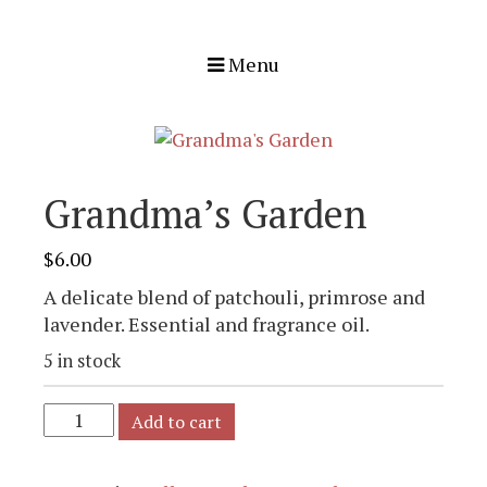
Menu
Grandma’s Garden
$
6.00
A delicate blend of patchouli, primrose and
lavender. Essential and fragrance oil.
5 in stock
Add to cart