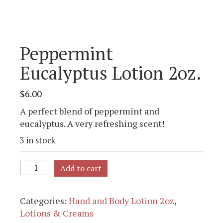
Peppermint
Eucalyptus Lotion 2oz.
$
6.00
A perfect blend of peppermint and
eucalyptus. A very refreshing scent!
3 in stock
Add to cart
Categories:
Hand and Body Lotion 2oz
,
Lotions & Creams