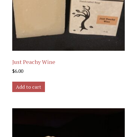
Just Peachy Wine
$
6.00
Add to cart