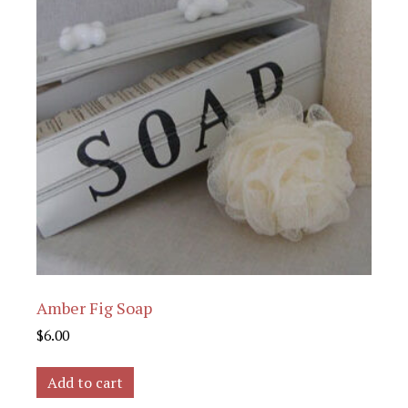
Amber Fig Soap
$
6.00
Add to cart