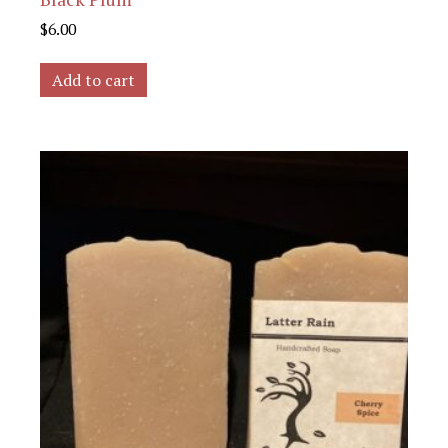
$
6.00
Add to cart