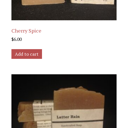
Cherry Spice
$
6.00
Add to cart