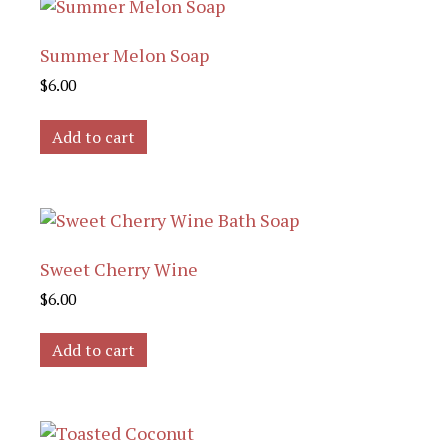
Summer Melon Soap
$
6.00
Add to cart
Sweet Cherry Wine
$
6.00
Add to cart