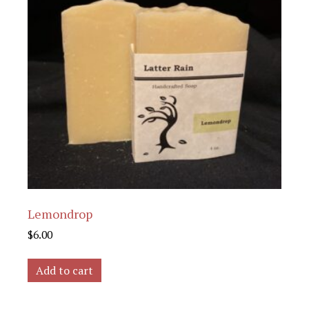
Lemondrop
$
6.00
Add to cart