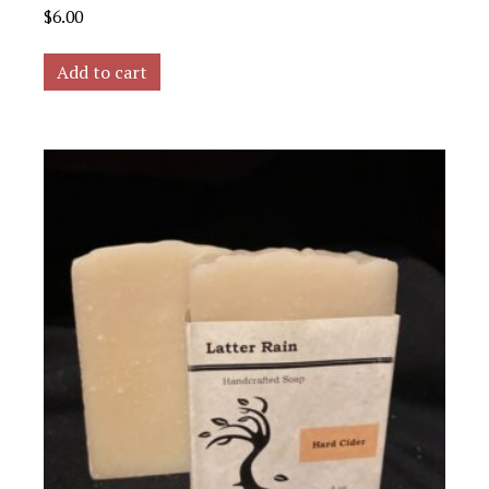
$
6.00
Add to cart