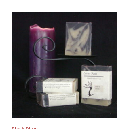
Black Plum