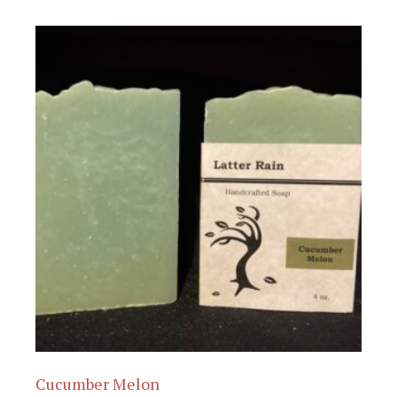
Cucumber Melon