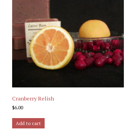
Cranberry Relish
$
6.00
Add to cart