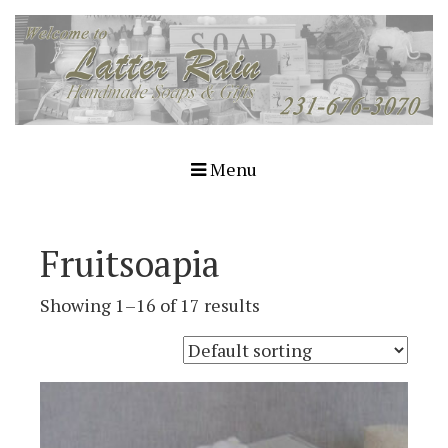
Menu
Fruitsoapia
Showing 1–16 of 17 results