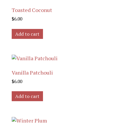
Toasted Coconut
$
6.00
Add to cart
Vanilla Patchouli
$
6.00
Add to cart