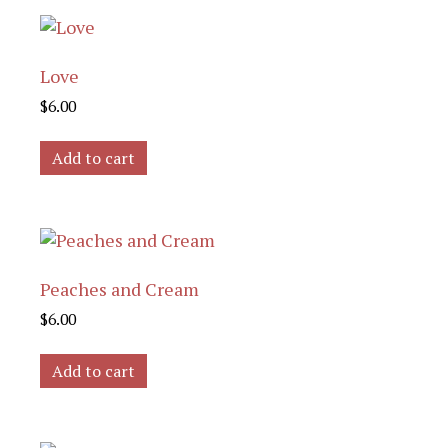
Love
$
6.00
Add to cart
Peaches and Cream
$
6.00
Add to cart