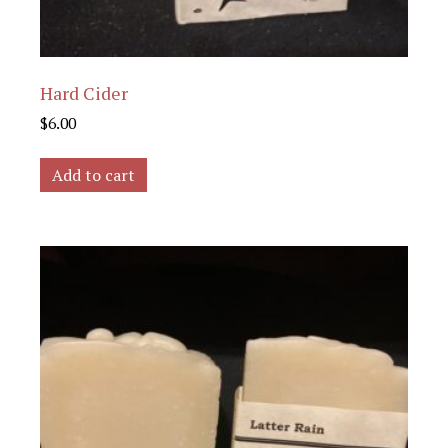
Hard Cider
$
6.00
Add to cart