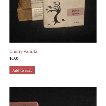
Cherry Vanilla
$
6.00
Add to cart