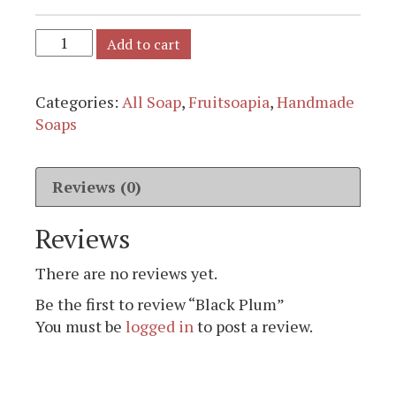
Add to cart
Categories:
All Soap
,
Fruitsoapia
,
Handmade
Soaps
Reviews (0)
Reviews
There are no reviews yet.
Be the first to review “Black Plum”
You must be
logged in
to post a review.