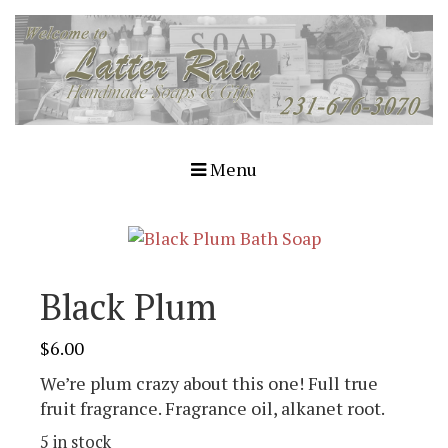
Menu
Black Plum
$
6.00
We’re plum crazy about this one! Full true
fruit fragrance. Fragrance oil, alkanet root.
5 in stock