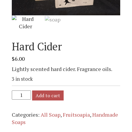
Hard Cider
$
6.00
Lightly scented hard cider. Fragrance oils.
3 in stock
Add to cart
Categories:
All Soap
,
Fruitsoapia
,
Handmade
Soaps