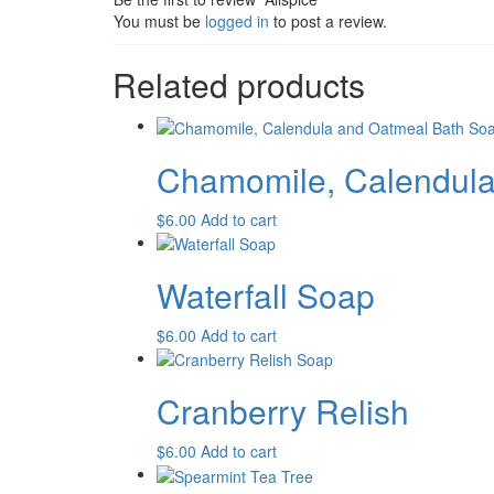
You must be
logged in
to post a review.
Related products
Chamomile, Calendula
$
6.00
Add to cart
Waterfall Soap
$
6.00
Add to cart
Cranberry Relish
$
6.00
Add to cart