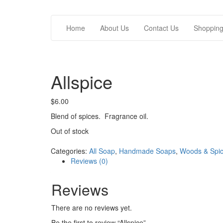
Home
About Us
Contact Us
Shopping/
Allspice
$
6.00
Blend of spices. Fragrance oil.
Out of stock
Categories:
All Soap
,
Handmade Soaps
,
Woods & Spi
Reviews (0)
Reviews
There are no reviews yet.
Be the first to review “Allspice”