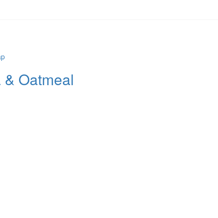
 & Oatmeal