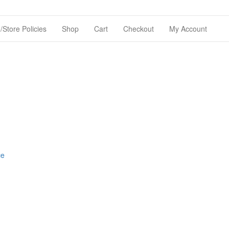
Store Policies
Shop
Cart
Checkout
My Account
ce