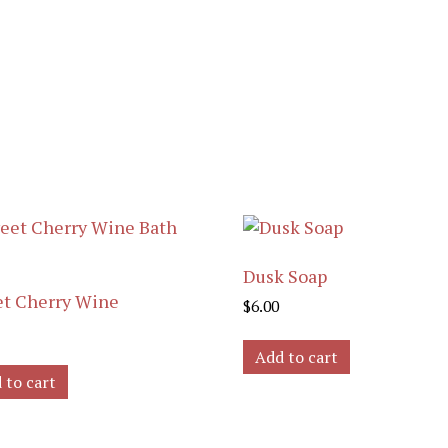
Dusk Soap
t Cherry Wine
$
6.00
Add to cart
 to cart