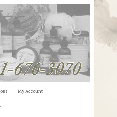
out
My Account
r