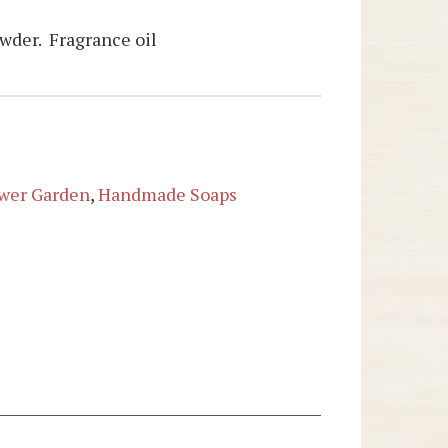
owder. Fragrance oil
wer Garden
,
Handmade Soaps