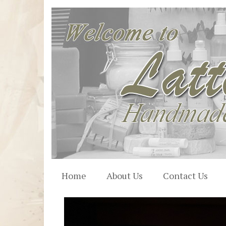
Home
About Us
Contact Us