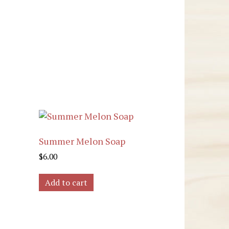
Summer Melon Soap
$
6.00
Add to cart