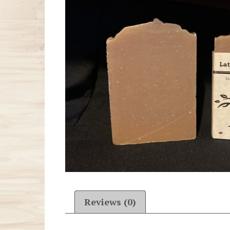
Reviews (0)