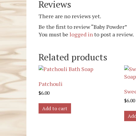
Reviews
There are no reviews yet.
Be the first to review “Baby Powder”
You must be
logged in
to post a review.
Related products
Patchouli
Swee
$
6.00
$
6.00
Add to cart
Add