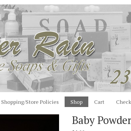
Shopping/Store Policies
Shop
Cart
Check
Baby Powde