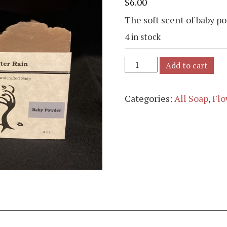
$
6.00
The soft scent of baby p
4 in stock
Add to cart
Categories:
All Soap
,
Flo