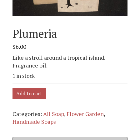
Plumeria
$
6.00
Like a stroll around a tropical island.
Fragrance oil.
1 in stock
Add to cart
Categories:
All Soap
,
Flower Garden
,
Handmade Soaps