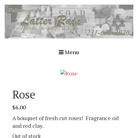
Menu
Rose
$
6.00
A bouquet of fresh cut roses! Fragrance oil
and red clay.
Out of stock