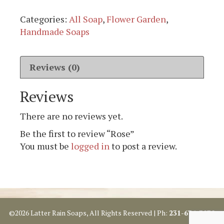
Categories:
All Soap
,
Flower Garden
,
Handmade Soaps
Reviews (0)
Reviews
There are no reviews yet.
Be the first to review “Rose”
You must be
logged in
to post a review.
©2026 Latter Rain Soaps, All Rights Reserved | Ph:
231-676-3070